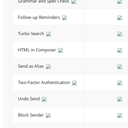
Grammar and Spell Check
Follow-up Reminders
Turbo Search
HTML in Composer
Send as Alias
Two-Factor Authentication
Undo Send
Block Sender