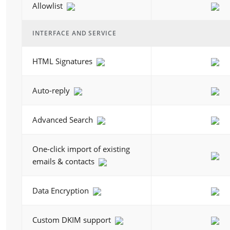
Allowlist
INTERFACE AND SERVICE
HTML Signatures
Auto-reply
Advanced Search
One-click import of existing
emails & contacts
Data Encryption
Custom DKIM support