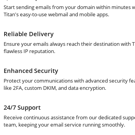
Start sending emails from your domain within minutes w
Titan's easy-to-use webmail and mobile apps.
Reliable Delivery
Ensure your emails always reach their destination with T
flawless IP reputation.
Enhanced Security
Protect your communications with advanced security fe
like 2FA, custom DKIM, and data encryption.
24/7 Support
Receive continuous assistance from our dedicated supp
team, keeping your email service running smoothly.