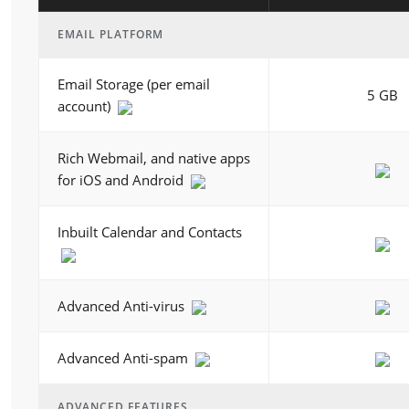
EMAIL PLATFORM
Email Storage (per email
5 GB
account)
Rich Webmail, and native apps
for iOS and Android
Inbuilt Calendar and Contacts
Advanced Anti-virus
Advanced Anti-spam
ADVANCED FEATURES