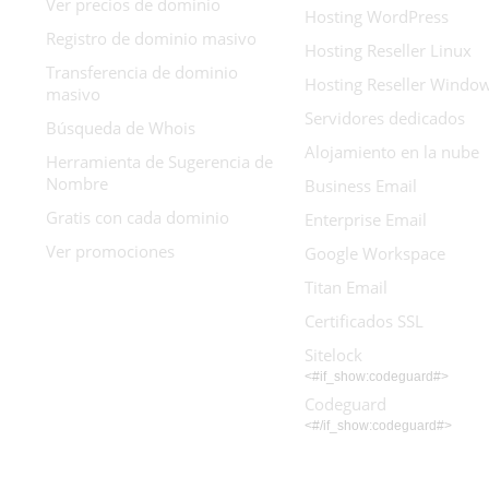
Ver precios de dominio
Hosting WordPress
Registro de dominio masivo
Hosting Reseller Linux
Transferencia de dominio
Hosting Reseller Windo
masivo
Servidores dedicados
Búsqueda de Whois
Alojamiento en la nube
Herramienta de Sugerencia de
Nombre
Business Email
Gratis con cada dominio
Enterprise Email
Ver promociones
Google Workspace
Titan Email
Certificados SSL
Sitelock
<#if_show:codeguard#>
Codeguard
<#/if_show:codeguard#>