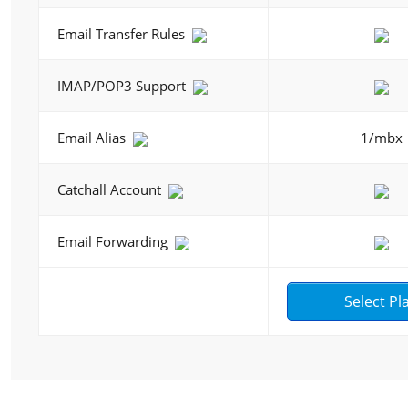
Email Transfer Rules
IMAP/POP3 Support
Email Alias
1/mbx
Catchall Account
Email Forwarding
Select Pl