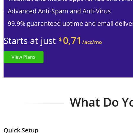
Advanced Anti-Spam and Anti-Virus
99.9% guaranteed uptime and email deliver
0,71
Starts at just
$
/acc/mo
View Plans
What Do Yo
Quick Setup