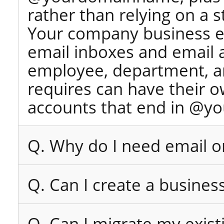
rather than relying on a 
Your company business e
email inboxes and email 
employee, department, an
requires can have their 
accounts that end in @y
Q. Why do I need email 
Q. Can I create a busines
Q. Can I migrate my exist