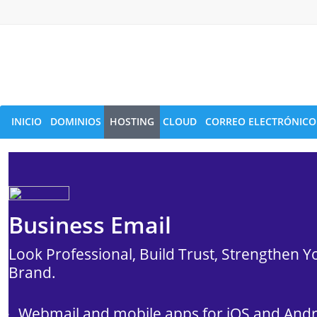
INICIO
DOMINIOS
HOSTING
CLOUD
CORREO ELECTRÓNICO
Business Email
Look Professional, Build Trust, Strengthen Y
Brand.
Webmail and mobile apps for iOS and And