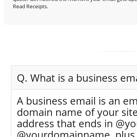
Read Receipts.
Q. What is a business ema
A business email is an e
domain name of your site 
address that ends in @yo
@yourdomainname, plus y