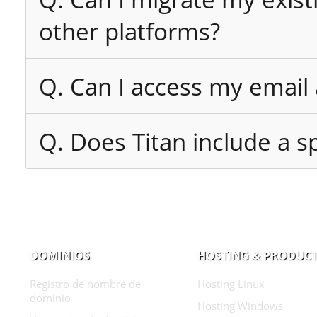
other platforms?
Q. Can I access my email
Q. Does Titan include a sp
DOMINIOS
HOSTING & PRODUC
Registro de nombre de
Hosting Linux
dominio
Hosting Windows