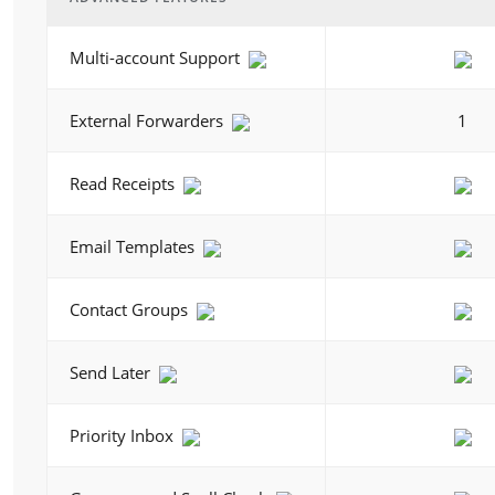
Multi-account Support
External Forwarders
1
Read Receipts
Email Templates
Contact Groups
Send Later
Priority Inbox