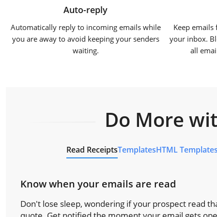
Auto-reply
Automatically reply to incoming emails while
Keep emails 
you are away to avoid keeping your senders
your inbox. Bl
waiting.
all ema
Do More wit
Read Receipts
Templates
HTML Template
Know when your emails are read
Don't lose sleep, wondering if your prospect read tha
quote. Get notified the moment your email gets op