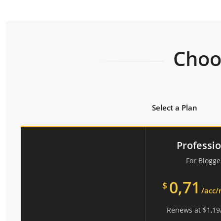
Choos
Select a Plan
Professi
For Blogge
0,71
$
/acc
Renews at
$
1,19