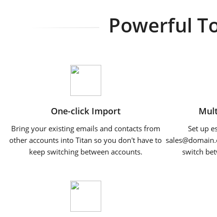
Powerful To
One-click Import
Mult
Bring your existing emails and contacts from
Set up e
other accounts into Titan so you don't have to
sales@domain.
keep switching between accounts.
switch bet