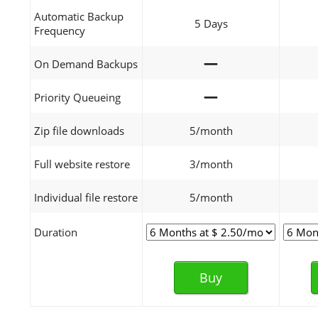
Automatic Backup
5 Days
Frequency
—
On Demand Backups
—
Priority Queueing
Zip file downloads
5/month
Full website restore
3/month
Individual file restore
5/month
Duration
Buy