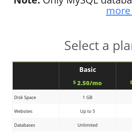
more 
Select a pl
Basic
2.50/mo
$
Disk Space
1 GB
Websites
Up to 5
Databases
Unlimited