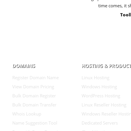
time comes, it s
Tool
DOMAINS
HOSTING & PRODUC
Register Domain Name
Linux Hosting
View Domain Pricing
Windows Hosting
Bulk Domain Register
WordPress Hosting
Bulk Domain Transfer
Linux Reseller Hosting
Whois Lookup
Windows Reseller Hosti
Name Suggestion Tool
Dedicated Servers