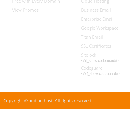
Free with Every Domain
Cloud Hosting
View Promos
Business Email
Enterprise Email
Google Workspace
Titan Email
SSL Certificates
Sitelock
<#if_show:codeguard#>
Codeguard
<#/if_show:codeguard#>
Copyright © andino.host. All rights reserved