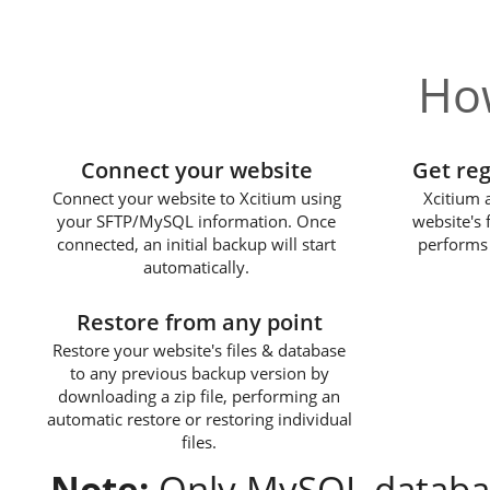
How
1
Connect your website
Get re
Connect your website to Xcitium using
Xcitium 
your SFTP/MySQL information. Once
website's 
connected, an initial backup will start
performs 
automatically.
3
Restore from any point
Restore your website's files & database
to any previous backup version by
downloading a zip file, performing an
automatic restore or restoring individual
files.
Note:
Only MySQL databas