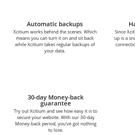
Automatic backups
Ha
Xcitium works behind the scenes. Which
Since Xcit
means you can turn it on and sit back
up is a s
while Xcitium takes regular backups of
connectio
your data.
30-day Money-back
guarantee
Try out Xcitium and see how easy it is to
secure your website. With our 30-day
Money-back period, you've got nothing
to lose.