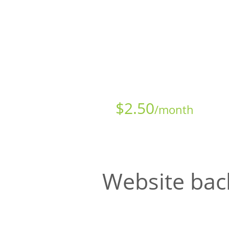
Starts at just
$
2.50
/month
Website bac