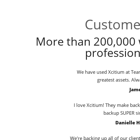
Customer
More than 200,000 
profession
We have used Xcitium at TeamB
greatest assets. Al
Jame
I love Xcitium! They make back
backup SUPER sim
Danielle 
We're backing up all of our clien