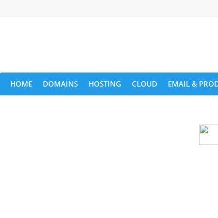
HOME
DOMAINS
HOSTING
CLOUD
EMAIL & PROD
Cloud backu
All websites—large & small—run the ri
lets you recover your websi