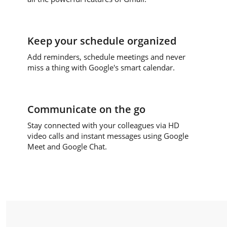
Keep your schedule organized
Add reminders, schedule meetings and never
miss a thing with Google's smart calendar.
Communicate on the go
Stay connected with your colleagues via HD
video calls and instant messages using Google
Meet and Google Chat.