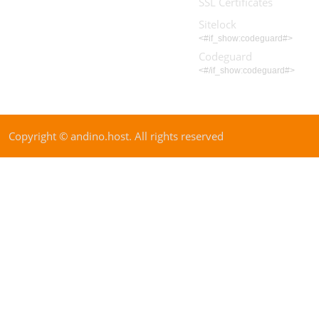
SSL Certificates
Sitelock
<#if_show:codeguard#>
Codeguard
<#/if_show:codeguard#>
Copyright © andino.host. All rights reserved