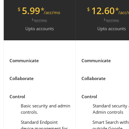
5.99
12.60
*
*
$
$
/acc/mo
/acc
$
$
/acc/mo
/acc/mo
Upto
accounts
Upto
accounts
Communicate
Communicate
Collaborate
Collaborate
Control
Control
Basic security and admin
Standard security
controls.
Admin controls
Standard Endpoint
Smart Search with
device management for
outside Google