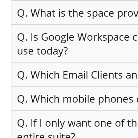
Q. What is the space pro
Q. Is Google Workspace co
use today?
Q. Which Email Clients a
Q. Which mobile phones c
Q. If I only want one of t
entire suite?