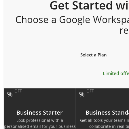
Get Started w
Choose a Google Workspac
r
Select a Plan
Limited offe
OFF
OFF
%
%
Business Starter
Business Stand
Look professional with a
Get all tools your teams 
personalised email for your business
collaborate in real t