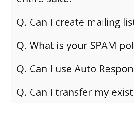
Q. Can I create mailing lis
Q. What is your SPAM pol
Q. Can I use Auto Respon
Q. Can I transfer my exi