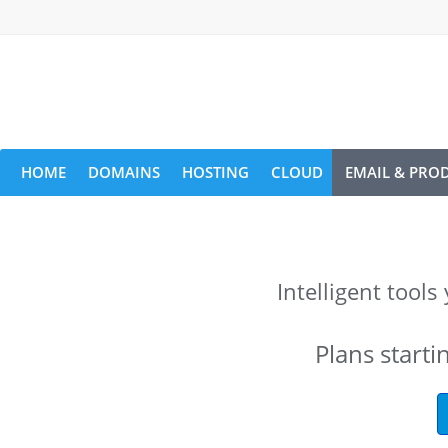
HOME
DOMAINS
HOSTING
CLOUD
EMAIL & PROD
Intelligent tool
Plans starti