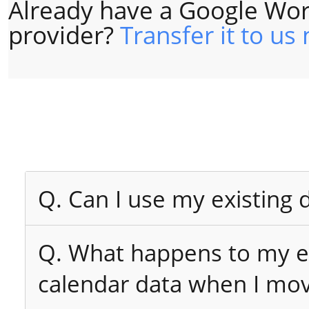
Already have a Google Wor
provider?
Transfer it to us
Q. Can I use my existing
Q. What happens to my ex
calendar data when I mo