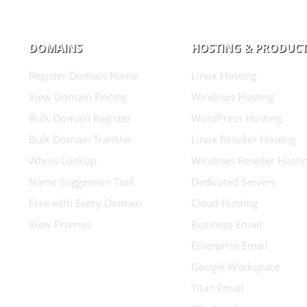
DOMAINS
HOSTING & PRODUC
Register Domain Name
Linux Hosting
View Domain Pricing
Windows Hosting
Bulk Domain Register
WordPress Hosting
Bulk Domain Transfer
Linux Reseller Hosting
Whois Lookup
Windows Reseller Hosti
Name Suggestion Tool
Dedicated Servers
Free with Every Domain
Cloud Hosting
View Promos
Business Email
Enterprise Email
Google Workspace
Titan Email