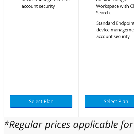
account security
Workspace with C
Search.
Standard Endpoin
device managemen
account security
Select Plan
Select Plan
*Regular prices applicable fo