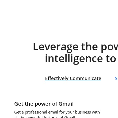
Leverage the po
intelligence t
Effectively Communicate
S
Get the power of Gmail
Get a professional email for your business with
all the powerful features of Gmail.