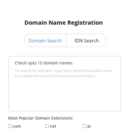
Domain Name Registration
Domain Search
IDN Search
Check upto 15 domain names
To search for domains, type your desired domains name
on a separate line and choose your extensions
Most Popular Domain Extensions:
com
net
ai