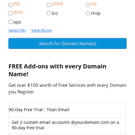
info
online
org
store
biz
shop
app
Select All
»
View More
»
FREE
Add-ons with every Domain
Name!
Get over $100 worth of Free Services with every Domain
you Register
90-Day Free Trial - Titan Email
Get 2 custom email accounts @yourdomain.com on a
90-day free trial.