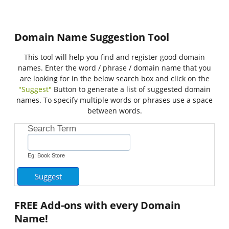
Domain Name Suggestion Tool
This tool will help you find and register good domain
names. Enter the word / phrase / domain name that you
are looking for in the below search box and click on the
"Suggest"
Button to generate a list of suggested domain
names. To specify multiple words or phrases use a space
between words.
Search Term
Eg: Book Store
FREE
Add-ons with every Domain
Name!