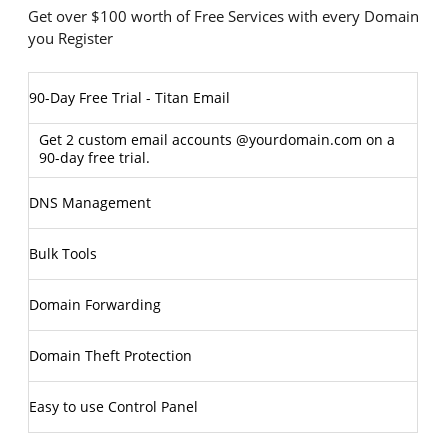
Get over $100 worth of Free Services with every Domain
you Register
90-Day Free Trial - Titan Email
Get 2 custom email accounts @yourdomain.com on a
90-day free trial.
DNS Management
Bulk Tools
Domain Forwarding
Domain Theft Protection
Easy to use Control Panel