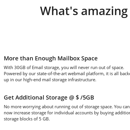
What's amazing 
More than Enough Mailbox Space
With 30GB of Email storage, you will never run out of space.
Powered by our state-of-the-art webmail platform, it is all back
up in our high-end mail storage infrastructure.
Get Additional Storage
@ $
/5GB
No more worrying about running out of storage space. You can
now increase storage for individual accounts by buying additio
storage blocks of 5 GB.