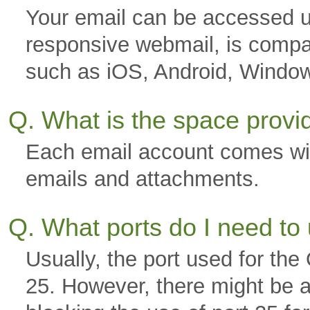
Your email can be accessed u
responsive webmail, is compa
such as iOS, Android, Windo
Q. What is the space prov
Each email account comes wi
emails and attachments.
Q. What ports do I need to
Usually, the port used for th
25. However, there might be a