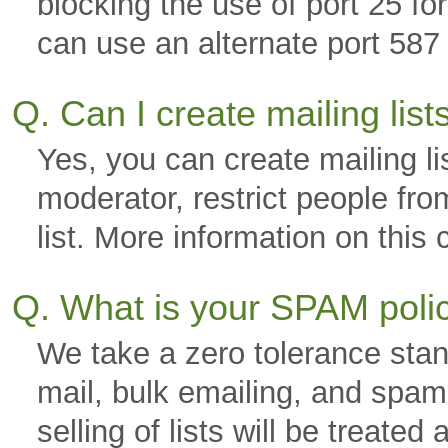
blocking the use of port 25 f
can use an alternate port 587 
Q. Can I create mailing lis
Yes, you can create mailing li
moderator, restrict people fro
list. More information on thi
Q. What is your SPAM pol
We take a zero tolerance stan
mail, bulk emailing, and spam.
selling of lists will be trea