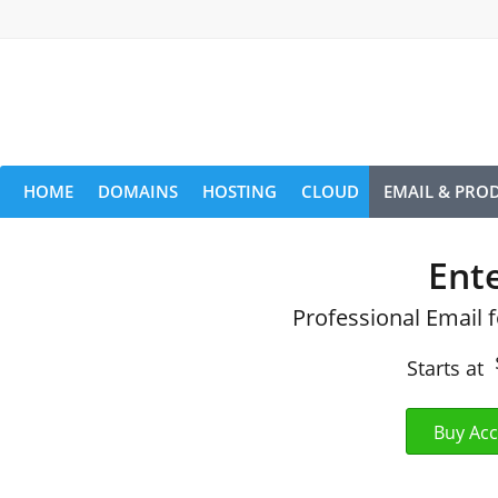
HOME
DOMAINS
HOSTING
CLOUD
EMAIL & PROD
Ent
Professional Email 
Starts at
Buy Ac