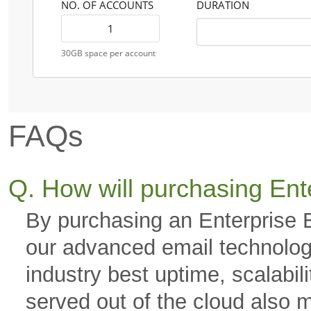
NO. OF ACCOUNTS
DURATION
30GB space per account
FAQs
Q. How will purchasing Ent
By purchasing an Enterprise 
our advanced email technology
industry best uptime, scalabili
served out of the cloud also 