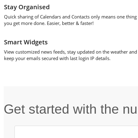
Stay Organised
Quick sharing of Calendars and Contacts only means one thing 
you get more done. Easier, better & faster!
Smart Widgets
View customized news feeds, stay updated on the weather and
keep your emails secured with last login IP details.
Get started with the 