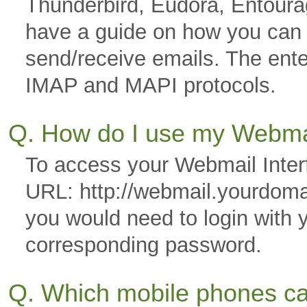
Thunderbird, Eudora, Entoura
have a guide on how you can co
send/receive emails. The ente
IMAP and MAPI protocols.
Q. How do I use my Webmai
To access your Webmail Interf
URL: http://webmail.yourdom
you would need to login with 
corresponding password.
Q. Which mobile phones ca