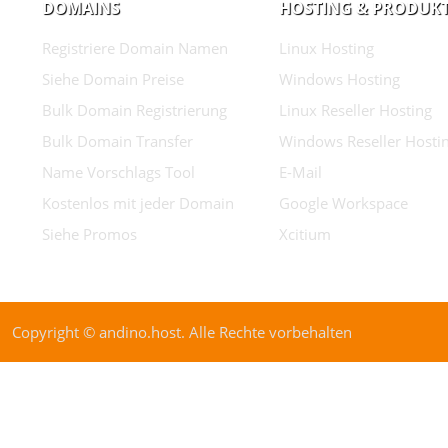
DOMAINS
HOSTING & PRODUK
Registriere Domain Namen
Linux Hosting
Siehe Domain Preise
Windows Hosting
Bulk Domain Registrierung
Linux Reseller Hosting
Bulk Domain Transfer
Windows Reseller Hosti
Name Vorschlags Tool
E-Mail
Kostenlos mit jeder Domain
Google Workspace
Siehe Promos
Xcitium
Copyright © andino.host. Alle Rechte vorbehalten