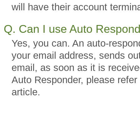
will have their account termin
Q. Can I use Auto Respon
Yes, you can. An auto-respond
your email address, sends out
email, as soon as it is receiv
Auto Responder, please refer
article.