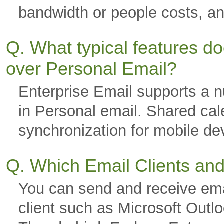
bandwidth or people costs, a
Q. What typical features d
over Personal Email?
Enterprise Email supports a nu
in Personal email. Shared cal
synchronization for mobile 
Q. Which Email Clients an
You can send and receive ema
client such as Microsoft Outl