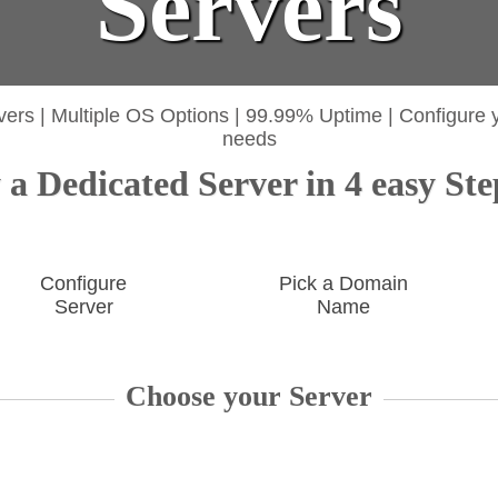
Servers
vers
|
Multiple OS Options
|
99.99% Uptime
|
Configure 
needs
a Dedicated Server in 4 easy Ste
Configure
Pick a Domain
Server
Name
Choose your Server