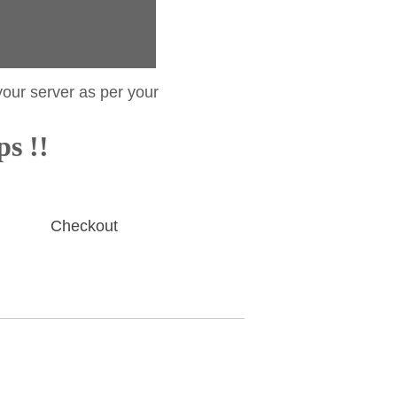
your server as per your
ps !!
Checkout