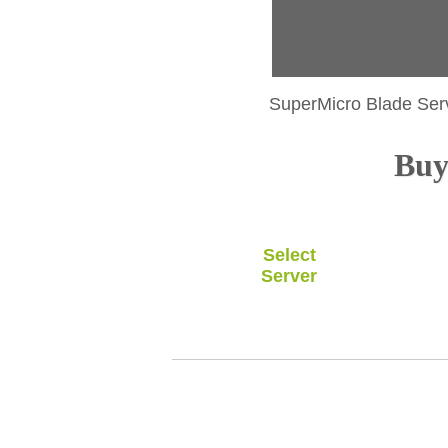
SuperMicro Blade Ser
Buy 
Select
Server