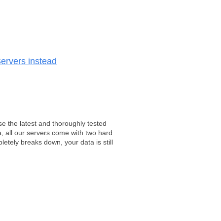
ervers instead
e the latest and thoroughly tested
, all our servers come with two hard
tely breaks down, your data is still