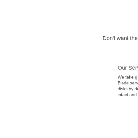
Don't want th
Our Ser
We take gr
Blade serv
disks by d
intact and