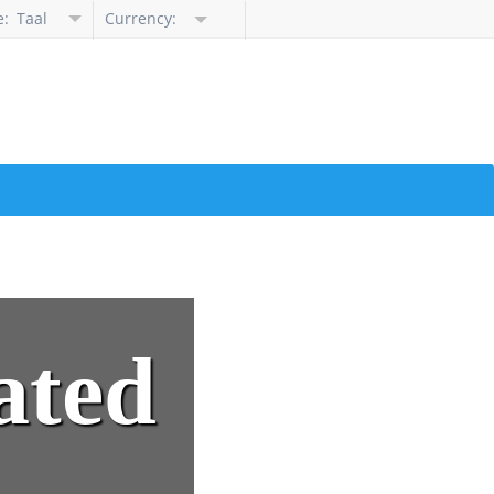
e:
Taal
Currency:
selecteren
ated