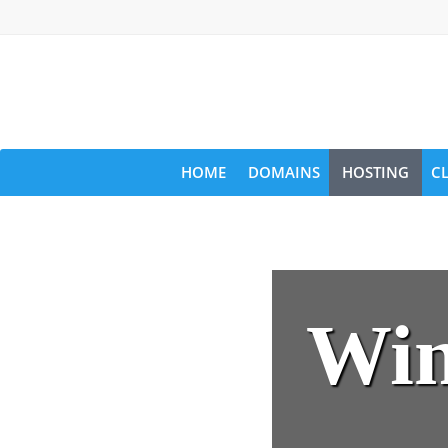
HOME
DOMAINS
HOSTING
C
Win