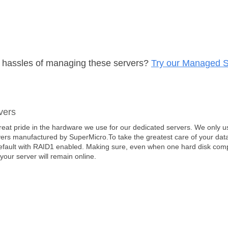
e hassles of managing these servers?
Try our Managed S
vers
eat pride in the hardware we use for our dedicated servers. We only us
ers manufactured by SuperMicro.To take the greatest care of your data
efault with RAID1 enabled. Making sure, even when one hard disk comple
 your server will remain online.