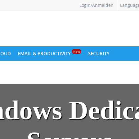
Login/Anmelden
Languag
New
LOUD
EMAIL & PRODUCTIVITY
SECURITY
dows Dedic